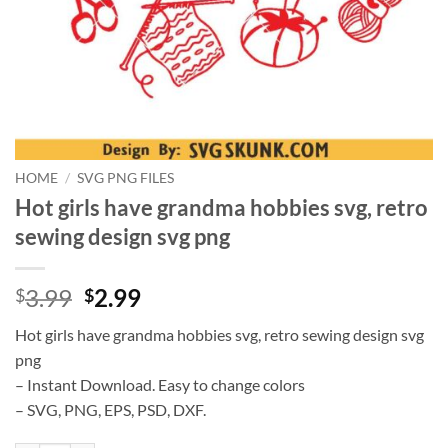
HOME
/
SVG PNG FILES
Hot girls have grandma hobbies svg, retro
sewing design svg png
Original
Current
3.99
2.99
$
$
price
price
Hot girls have grandma hobbies svg, retro sewing design svg
was:
is:
png
$3.99.
$2.99.
– Instant Download. Easy to change colors
– SVG, PNG, EPS, PSD, DXF.