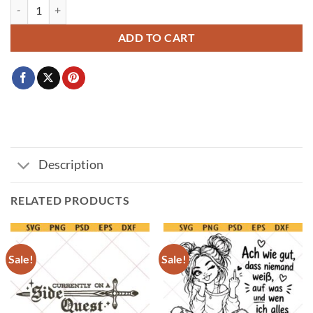
Hot girls have grandma hobbies svg, retro sewing design svg png quant
ADD TO CART
Description
RELATED PRODUCTS
Sale!
Sale!