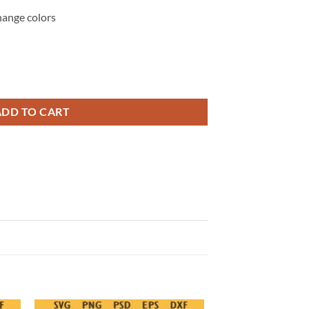
hange colors
ower Off PNG SVG, Sarcastic Sassy Quote SVG PNG quantity
ADD TO CART