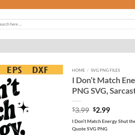
rch
HOME
/
SVG PNG FILES
I Don’t Match Ene
PNG SVG, Sarcas
Original
Curren
3.99
2.99
$
$
price
price
I Don’t Match Energy Shut t
was:
is:
Quote SVG PNG
$3.99.
$2.99.