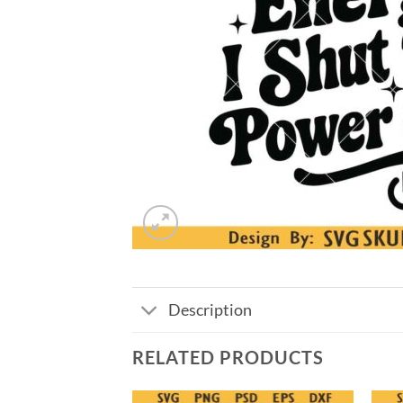
Description
RELATED PRODUCTS