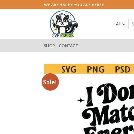
Skip
WE ARE HAPPY YOU ARE HERE!!
to
content
Sea
for:
SHOP
CONTACT
Sale!