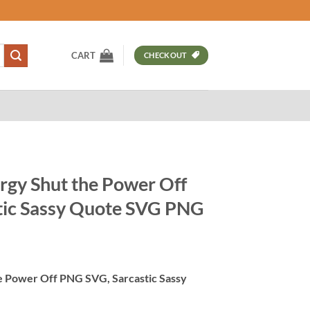
CART
CHECKOUT
rgy Shut the Power Off
tic Sassy Quote SVG PNG
t
he Power Off PNG SVG, Sarcastic Sassy