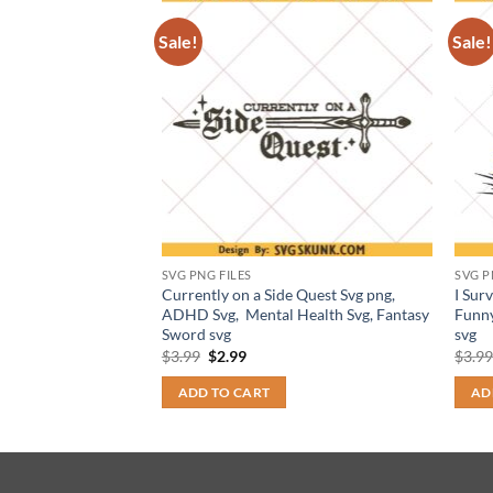
Sale!
Sale!
SVG PNG FILES
SVG P
 Football
Currently on a Side Quest Svg png,
I Sur
meday shirt png
ADHD Svg, Mental Health Svg, Fantasy
Funny
Sword svg
svg
t
Original
Current
$
3.99
$
2.99
$
3.9
price
price
was:
is:
ADD TO CART
AD
$3.99.
$2.99.