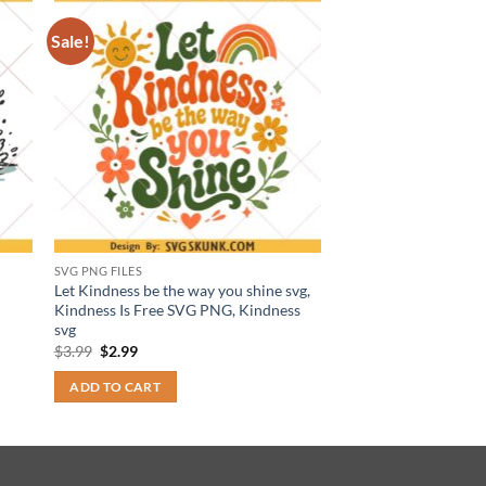
Sale!
SVG PNG FILES
Let Kindness be the way you shine svg,
Kindness Is Free SVG PNG, Kindness
svg
Original
Current
$
3.99
$
2.99
price
price
was:
is:
ADD TO CART
$3.99.
$2.99.