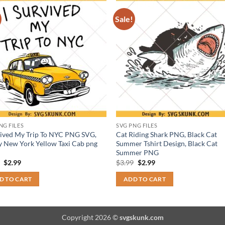
Sale!
NG FILES
SVG PNG FILES
vived My Trip To NYC PNG SVG,
Cat Riding Shark PNG, Black Cat
 New York Yellow Taxi Cab png
Summer Tshirt Design, Black Cat
Summer PNG
Original
Current
Original
Current
9
$
2.99
$
3.99
$
2.99
price
price
price
price
was:
is:
was:
is:
D TO CART
ADD TO CART
$3.99.
$2.99.
$3.99.
$2.99.
Copyright 2026 ©
svgskunk.com