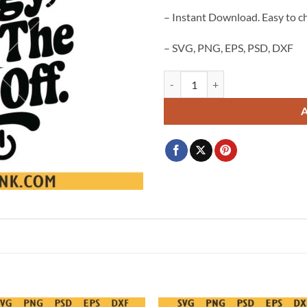
– Instant Download. Easy to c
– SVG, PNG, EPS, PSD, DXF
I Don't Match Energy Shut the P