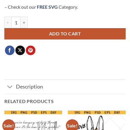
– Check out our
FREE SVG
Category.
I speak the name of Jesus over you SVG, bible verse svg, Christian shirt
ADD TO CART
Description
RELATED PRODUCTS
Sale!
Sale!