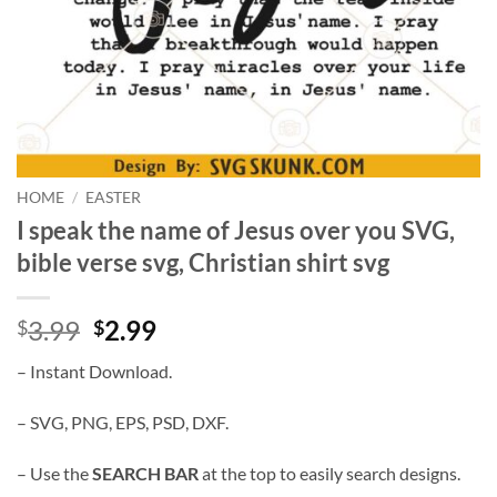
HOME
/
EASTER
I speak the name of Jesus over you SVG,
bible verse svg, Christian shirt svg
Original
Current
3.99
2.99
$
$
price
price
– Instant Download.
was:
is:
$3.99.
$2.99.
– SVG, PNG, EPS, PSD, DXF.
– Use the
SEARCH BAR
at the top to easily search designs.