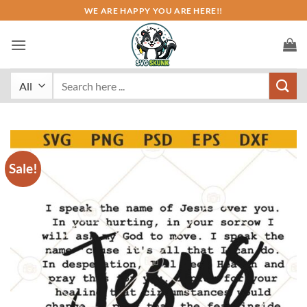
Skip
WE ARE HAPPY YOU ARE HERE!!
to
content
Search
for:
Sale!