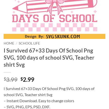
HOME
/
SCHOOL LIFE
I Survived 67+33 Days Of School Png
SVG, 100 days of school SVG, Teacher
shirt Svg
Original
Current
3.99
2.99
$
$
price
price
I Survived 67+33 Days Of School Png SVG, 100 days of
was:
is:
school SVG, Teacher shirt Svg
$3.99.
$2.99.
– Instant Download. Easy to change colors
– SVG, PNG, EPS, PSD, DXF.