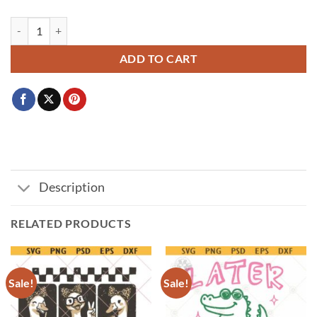
I Survived 67+33 Days Of School Png SVG, 100 days of school SVG, Tea
ADD TO CART
Description
RELATED PRODUCTS
Sale!
Sale!