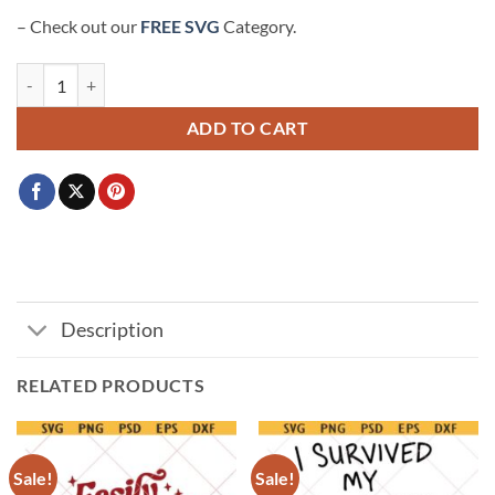
– Check out our
FREE SVG
Category.
I used to be cool now I just argue with a miniature version of myself S
ADD TO CART
Description
RELATED PRODUCTS
Sale!
Sale!