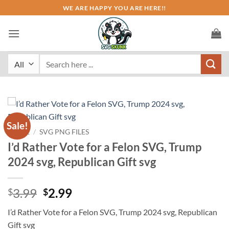
Skip
WE ARE HAPPY YOU ARE HERE!!
to
content
Search
for:
Sale!
HOME
/
SVG PNG FILES
I’d Rather Vote for a Felon SVG, Trump
2024 svg, Republican Gift svg
Original
Current
3.99
2.99
$
$
price
price
I’d Rather Vote for a Felon SVG, Trump 2024 svg, Republican
was:
is:
Gift svg