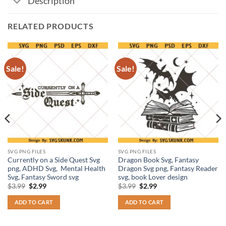
Description
RELATED PRODUCTS
Sale!
Sale!
SVG PNG FILES
SVG PNG FILES
Currently on a Side Quest Svg
Dragon Book Svg, Fantasy
png, ADHD Svg, Mental Health
Dragon Svg png, Fantasy Reader
Svg, Fantasy Sword svg
svg, book Lover design
Original
Current
Original
Current
$
3.99
$
2.99
$
3.99
$
2.99
price
price
price
price
was:
is:
was:
is:
ADD TO CART
ADD TO CART
$3.99.
$2.99.
$3.99.
$2.99.