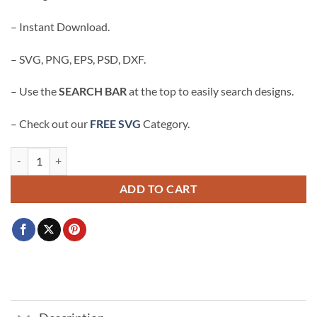
$3.99.
$2.99.
– Instant Download.
– SVG, PNG, EPS, PSD, DXF.
– Use the
SEARCH BAR
at the top to easily search designs.
– Check out our
FREE SVG
Category.
I’d Rather Vote for a Felon SVG, Trump 2024 svg, Republican Gift svg 
ADD TO CART