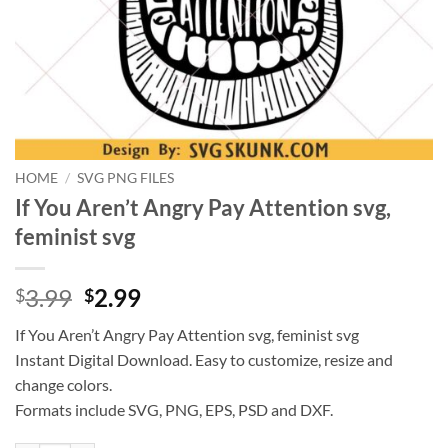
HOME
/
SVG PNG FILES
If You Aren’t Angry Pay Attention svg,
feminist svg
Original
Current
3.99
2.99
$
$
price
price
If You Aren’t Angry Pay Attention svg, feminist svg
was:
is:
Instant Digital Download. Easy to customize, resize and
$3.99.
$2.99.
change colors.
Formats include SVG, PNG, EPS, PSD and DXF.