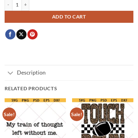
If You Aren't Angry Pay Attention svg, feminist svg quantity
ADD TO CART
Description
RELATED PRODUCTS
Sale!
Sale!