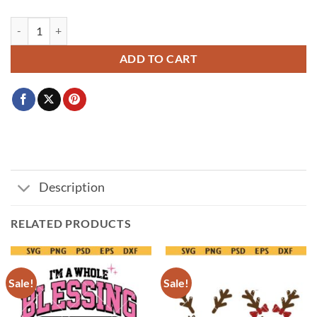
Im Cold Winter PNG SVG ,Cold But Cute Svg, Funny Cozy Season Shir
ADD TO CART
Description
RELATED PRODUCTS
Sale!
Sale!