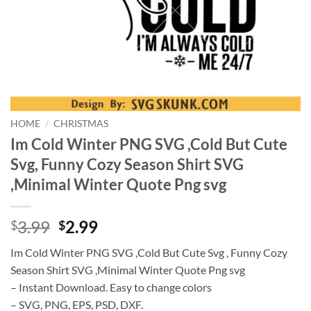
HOME
/
CHRISTMAS
Im Cold Winter PNG SVG ,Cold But Cute
Svg, Funny Cozy Season Shirt SVG
,Minimal Winter Quote Png svg
Original
Current
3.99
2.99
$
$
price
price
Im Cold Winter PNG SVG ,Cold But Cute Svg , Funny Cozy
was:
is:
Season Shirt SVG ,Minimal Winter Quote Png svg
$3.99.
$2.99.
– Instant Download. Easy to change colors
– SVG, PNG, EPS, PSD, DXF.