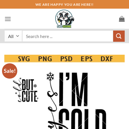
Skip
WE ARE HAPPY YOU ARE HERE!!
to
content
Search
for:
Sale!