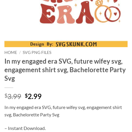
HOME
/
SVG PNG FILES
In my engaged era SVG, future wifey svg,
engagement shirt svg, Bachelorette Party
Svg
Original
Current
3.99
2.99
$
$
price
price
In my engaged era SVG, future wifey svg, engagement shirt
was:
is:
svg, Bachelorette Party Svg
$3.99.
$2.99.
– Instant Download.