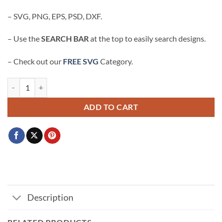
– SVG, PNG, EPS, PSD, DXF.
– Use the
SEARCH BAR
at the top to easily search designs.
– Check out our
FREE SVG
Category.
In my engaged era SVG, future wifey svg, engagement shirt svg, Bachel
ADD TO CART
Description