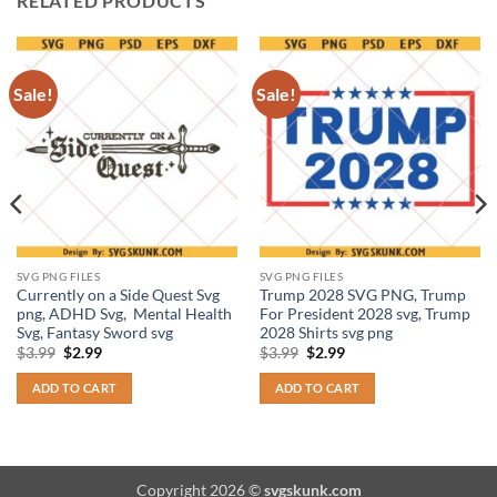
RELATED PRODUCTS
Sale!
Sale!
SVG PNG FILES
SVG PNG FILES
Currently on a Side Quest Svg
Trump 2028 SVG PNG, Trump
png, ADHD Svg, Mental Health
For President 2028 svg, Trump
Svg, Fantasy Sword svg
2028 Shirts svg png
Original
Current
Original
Current
$
3.99
$
2.99
$
3.99
$
2.99
price
price
price
price
was:
is:
was:
is:
ADD TO CART
ADD TO CART
$3.99.
$2.99.
$3.99.
$2.99.
Copyright 2026 ©
svgskunk.com