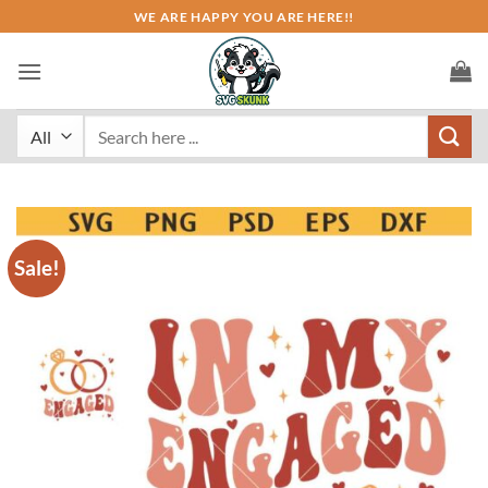
Skip
WE ARE HAPPY YOU ARE HERE!!
to
content
Search
for:
Sale!