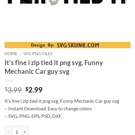
HOME
/
SVG PNG FILES
It’s fine i zip tied it png svg, Funny
Mechanic Car guy svg
Original
Current
3.99
2.99
$
$
price
price
It’s fine i zip tied it png svg, Funny Mechanic Car guy svg
was:
is:
– Instant Download. Easy to change colors
$3.99.
$2.99.
– SVG, PNG, EPS, PSD, DXF.
It's fine i zip tied it png svg, Funny Mechanic Car guy svg quantity