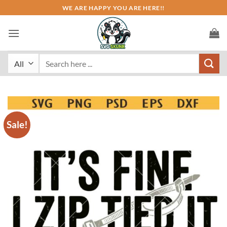
Skip
WE ARE HAPPY YOU ARE HERE!!
to
content
Search
for:
Sale!