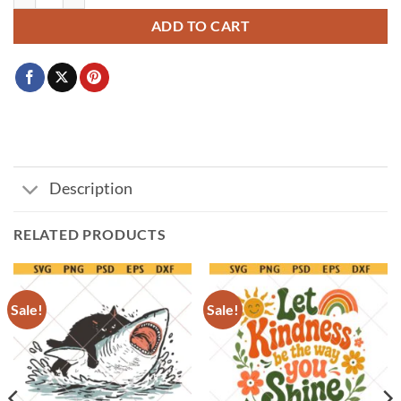
ADD TO CART
Description
RELATED PRODUCTS
Sale!
Sale!