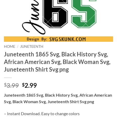
HOME
/
JUNETEENTH
Juneteenth 1865 Svg, Black History Svg,
African American Svg, Black Woman Svg,
Juneteenth Shirt Svg png
Original
Current
3.99
2.99
$
$
price
price
Juneteenth 1865 Svg, Black History Svg, African American
was:
is:
Svg, Black Woman Svg, Juneteenth Shirt Svg png
$3.99.
$2.99.
– Instant Download. Easy to change colors