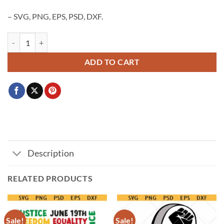
– SVG, PNG, EPS, PSD, DXF.
Juneteenth 1865 Svg, Black History Svg, African American Svg, Black
ADD TO CART
Description
RELATED PRODUCTS
Sale!
Sale!