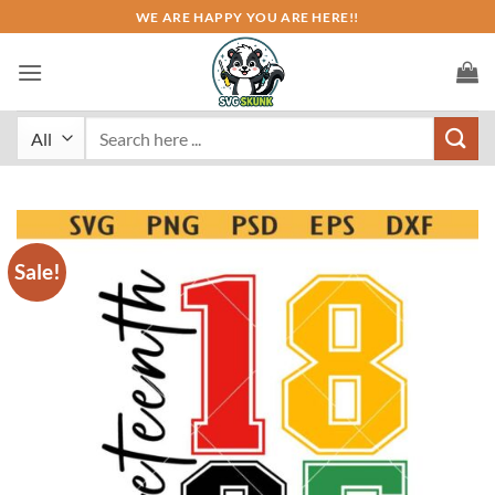
Skip
WE ARE HAPPY YOU ARE HERE!!
to
content
Search
for:
Sale!