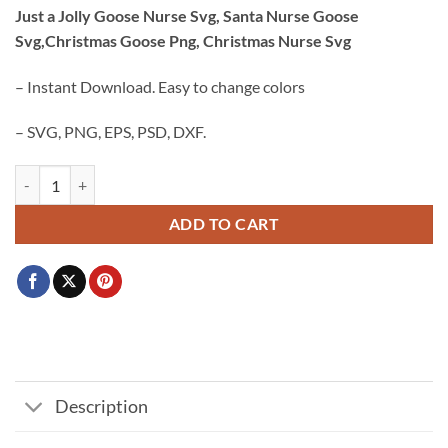
price
price
Just a Jolly Goose Nurse Svg, Santa Nurse Goose
was:
is:
Svg,Christmas Goose Png, Christmas Nurse Svg
$3.99.
$2.99.
– Instant Download. Easy to change colors
– SVG, PNG, EPS, PSD, DXF.
Just a Jolly Goose Nurse Svg, Santa Nurse Goose Svg,Christmas Goose
ADD TO CART
Description