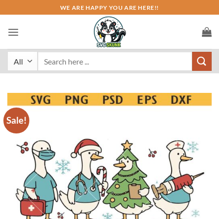
Skip
WE ARE HAPPY YOU ARE HERE!!
to
content
Search
for:
Sale!