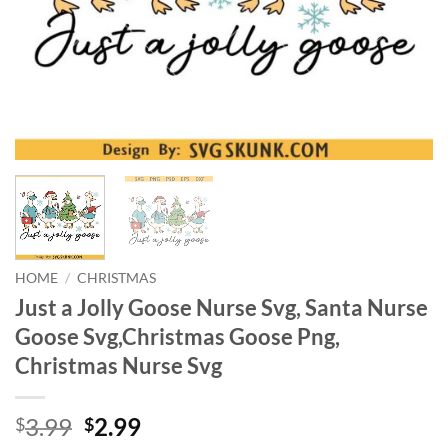
HOME
/
CHRISTMAS
Just a Jolly Goose Nurse Svg, Santa Nurse
Goose Svg,Christmas Goose Png,
Christmas Nurse Svg
Original
Current
3.99
2.99
$
$