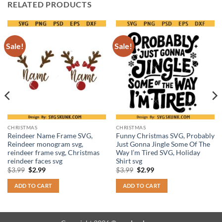
RELATED PRODUCTS
Sale!
Sale!
CHRISTMAS
CHRISTMAS
Reindeer Name Frame SVG,
Funny Christmas SVG, Probably
Reindeer monogram svg,
Just Gonna Jingle Some Of The
reindeer frame svg, Christmas
Way I’m Tired SVG, Holiday
reindeer faces svg
Shirt svg
Original
Current
Original
Current
$
3.99
$
2.99
$
3.99
$
2.99
price
price
price
price
was:
is:
was:
is:
ADD TO CART
ADD TO CART
$3.99.
$2.99.
$3.99.
$2.99.