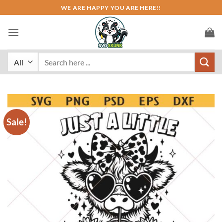
Skip
WE ARE HAPPY YOU ARE HERE!!
to
content
Search
for:
Sale!