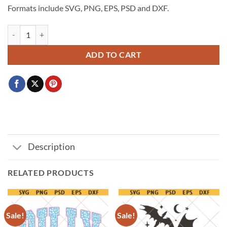
Formats include SVG, PNG, EPS, PSD and DXF.
Just A Little Moody svg, highland cow PNG, Cow retro Trendy PNG,Hi
ADD TO CART
Description
RELATED PRODUCTS
Sale!
Sale!