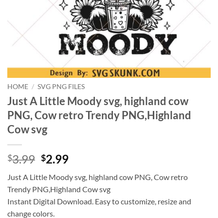
HOME
/
SVG PNG FILES
Just A Little Moody svg, highland cow
PNG, Cow retro Trendy PNG,Highland
Cow svg
Original
Current
3.99
2.99
$
$
price
price
Just A Little Moody svg, highland cow PNG, Cow retro
was:
is:
Trendy PNG,Highland Cow svg
$3.99.
$2.99.
Instant Digital Download. Easy to customize, resize and
change colors.