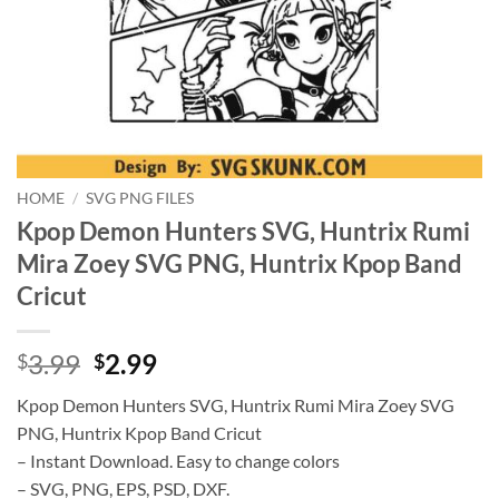
HOME
/
SVG PNG FILES
Kpop Demon Hunters SVG, Huntrix Rumi
Mira Zoey SVG PNG, Huntrix Kpop Band
Cricut
Original
Current
3.99
2.99
$
$
price
price
Kpop Demon Hunters SVG, Huntrix Rumi Mira Zoey SVG
was:
is:
PNG, Huntrix Kpop Band Cricut
$3.99.
$2.99.
– Instant Download. Easy to change colors
– SVG, PNG, EPS, PSD, DXF.