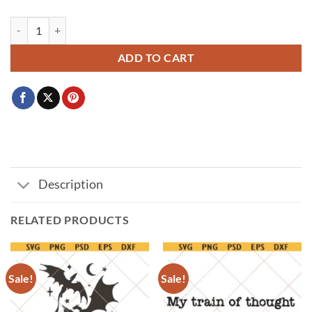
Kpop Demon Hunters SVG, Huntrix Rumi Mira Zoey SVG PNG, Huntri
ADD TO CART
Description
RELATED PRODUCTS
Sale!
Sale!