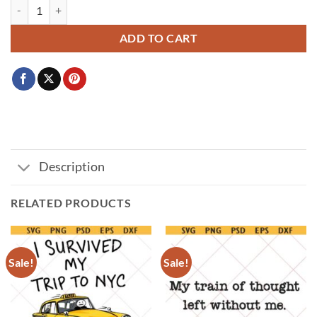
Lil nuggets baby SVG, Toddler shirt SVG, Chick Fil A svg, onesie svg qu
ADD TO CART
Description
RELATED PRODUCTS
Sale!
Sale!