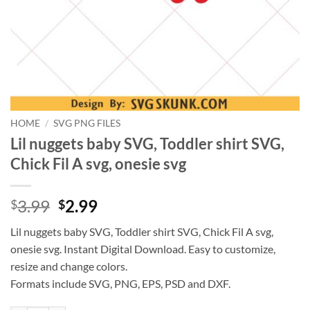
HOME
/
SVG PNG FILES
Lil nuggets baby SVG, Toddler shirt SVG,
Chick Fil A svg, onesie svg
Original
Current
3.99
2.99
$
$
price
price
Lil nuggets baby SVG, Toddler shirt SVG, Chick Fil A svg,
was:
is:
onesie svg. Instant Digital Download. Easy to customize,
$3.99.
$2.99.
resize and change colors.
Formats include SVG, PNG, EPS, PSD and DXF.