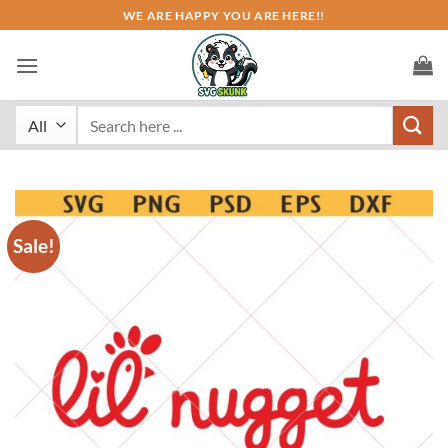
Skip
WE ARE HAPPY YOU ARE HERE!!
to
content
Search
for:
Sale!