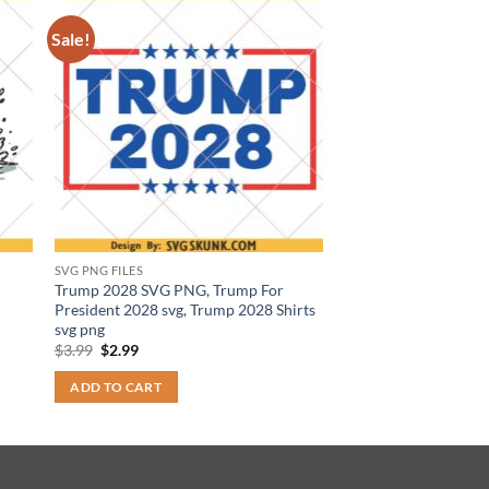
Sale!
SVG PNG FILES
Trump 2028 SVG PNG, Trump For
President 2028 svg, Trump 2028 Shirts
svg png
Original
Current
$
3.99
$
2.99
price
price
was:
is:
ADD TO CART
$3.99.
$2.99.