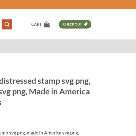
CART
CHECKOUT
distressed stamp svg png,
svg png, Made in America
s
t
amp svg png, made in America svg png,