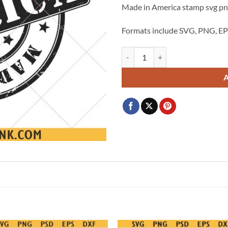
Made in America stamp svg png
$3.99.
$2.99.
Formats include SVG, PNG, EP
Made in America distressed stamp