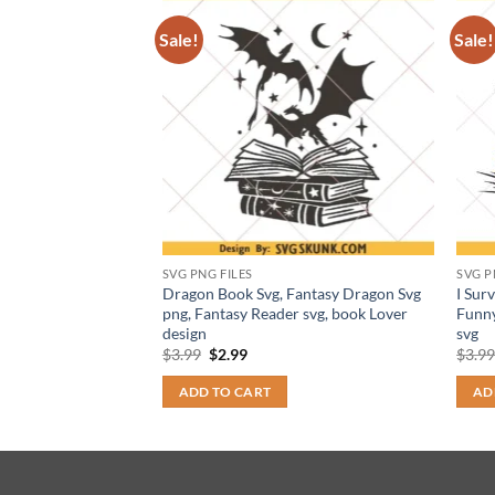
Sale!
Sale!
SVG PNG FILES
SVG P
 Quest Svg png,
Dragon Book Svg, Fantasy Dragon Svg
I Sur
Health Svg, Fantasy
png, Fantasy Reader svg, book Lover
Funny
design
svg
t
Original
Current
$
3.99
$
2.99
$
3.9
price
price
was:
is:
ADD TO CART
AD
$3.99.
$2.99.