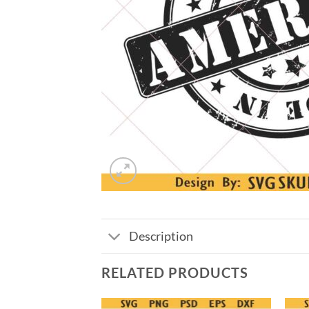
Description
RELATED PRODUCTS