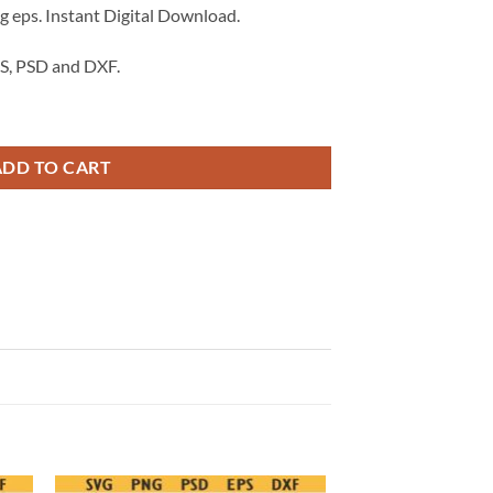
 eps. Instant Digital Download.
S, PSD and DXF.
 svg png, made in America svg png, Made in America stamp svg png eps q
ADD TO CART