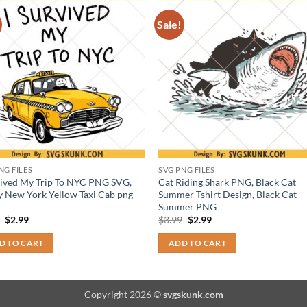
Sale!
NG FILES
SVG PNG FILES
vived My Trip To NYC PNG SVG,
Cat Riding Shark PNG, Black Cat
 New York Yellow Taxi Cab png
Summer Tshirt Design, Black Cat
Summer PNG
Original
Current
Original
Current
9
$
2.99
$
3.99
$
2.99
price
price
price
price
was:
is:
was:
is:
D TO CART
ADD TO CART
$3.99.
$2.99.
$3.99.
$2.99.
Copyright 2026 ©
svgskunk.com