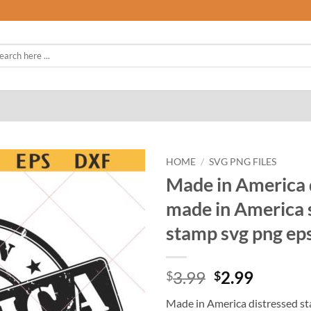
rch
HOME
/
SVG PNG FILES
Made in America 
made in America 
stamp svg png ep
Original
Curren
3.99
2.99
$
$
price
price
Made in America distressed st
was:
is: