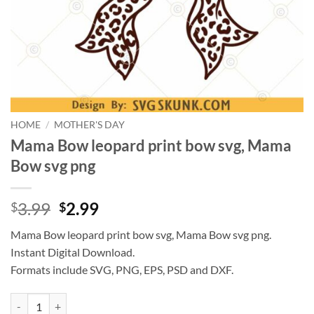
HOME
/
MOTHER'S DAY
Mama Bow leopard print bow svg, Mama
Bow svg png
Original
Current
3.99
2.99
$
$
price
price
Mama Bow leopard print bow svg, Mama Bow svg png.
was:
is:
Instant Digital Download.
$3.99.
$2.99.
Formats include SVG, PNG, EPS, PSD and DXF.
Mama Bow leopard print bow svg, Mama Bow svg png quantity