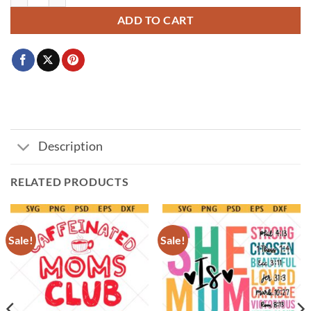
ADD TO CART
Description
RELATED PRODUCTS
Sale!
Sale!