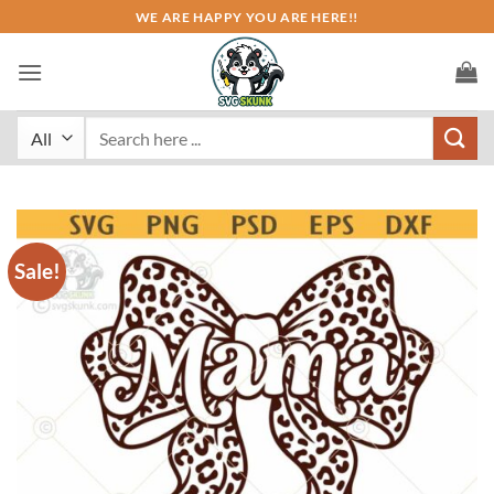
Skip
WE ARE HAPPY YOU ARE HERE!!
to
content
Search
for:
Sale!