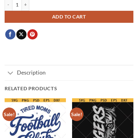
Maye Jersey SVG PNG, Maye 10 Png Svg, Drake Maye Jersey Letter N
ADD TO CART
Description
RELATED PRODUCTS
Sale!
Sale!