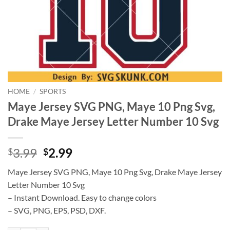
HOME
/
SPORTS
Maye Jersey SVG PNG, Maye 10 Png Svg,
Drake Maye Jersey Letter Number 10 Svg
Original
Current
3.99
2.99
$
$
price
price
Maye Jersey SVG PNG, Maye 10 Png Svg, Drake Maye Jersey
was:
is:
Letter Number 10 Svg
$3.99.
$2.99.
– Instant Download. Easy to change colors
– SVG, PNG, EPS, PSD, DXF.