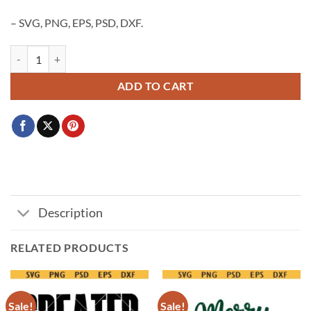
– SVG, PNG, EPS, PSD, DXF.
Merry Christmas Bow SVG, Christmas coquette bow svg png, Coquette
ADD TO CART
Description
RELATED PRODUCTS
Sale!
Sale!