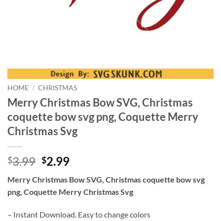
HOME
/
CHRISTMAS
Merry Christmas Bow SVG, Christmas
coquette bow svg png, Coquette Merry
Christmas Svg
Original
Current
3.99
2.99
$
$
price
price
Merry Christmas Bow SVG, Christmas coquette bow svg
was:
is:
png, Coquette Merry Christmas Svg
$3.99.
$2.99.
– Instant Download. Easy to change colors