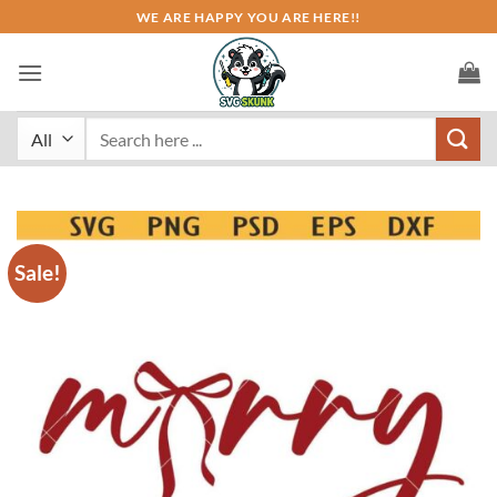
Skip
WE ARE HAPPY YOU ARE HERE!!
to
content
Search
for:
Sale!