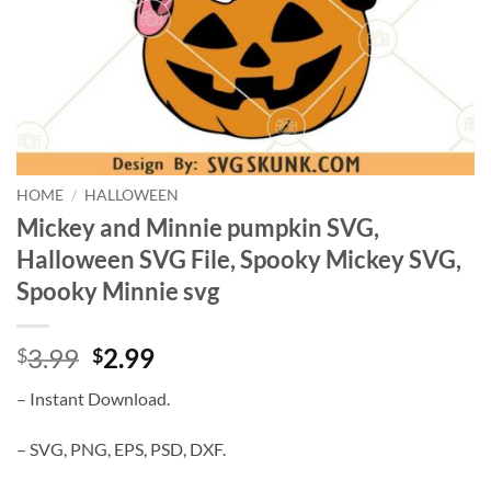
HOME
/
HALLOWEEN
Mickey and Minnie pumpkin SVG,
Halloween SVG File, Spooky Mickey SVG,
Spooky Minnie svg
Original
Current
3.99
2.99
$
$
price
price
– Instant Download.
was:
is:
$3.99.
$2.99.
– SVG, PNG, EPS, PSD, DXF.