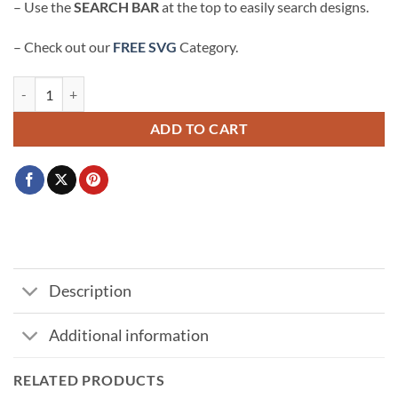
– Use the
SEARCH BAR
at the top to easily search designs.
– Check out our
FREE SVG
Category.
Mickey and Minnie pumpkin SVG, Halloween SVG File, Spooky Mickey
ADD TO CART
Description
Additional information
RELATED PRODUCTS