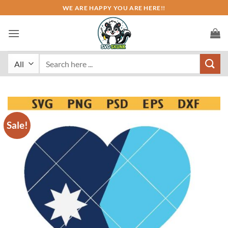
Skip
WE ARE HAPPY YOU ARE HERE!!
to
content
Search
for:
Sale!