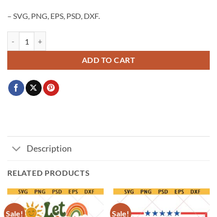
– SVG, PNG, EPS, PSD, DXF.
Minnesota Heart Flag SVG, Minnesota Heart svg png, Minnesota State
ADD TO CART
Description
RELATED PRODUCTS
Sale!
Sale!