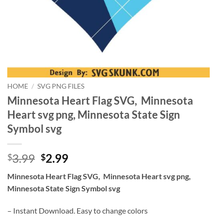
HOME
/
SVG PNG FILES
Minnesota Heart Flag SVG, Minnesota
Heart svg png, Minnesota State Sign
Symbol svg
Original
Current
3.99
2.99
$
$
price
price
Minnesota Heart Flag SVG, Minnesota Heart svg png,
was:
is:
Minnesota State Sign Symbol svg
$3.99.
$2.99.
– Instant Download. Easy to change colors