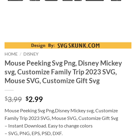
HOME
/
DISNEY
Mouse Peeking Svg Png, Disney Mickey
svg, Customize Family Trip 2023 SVG,
Mouse SVG, Customize Gift Svg
Original
Current
3.99
2.99
$
$
price
price
Mouse Peeking Svg Png,Disney Mickey svg, Customize
was:
is:
Family Trip 2023 SVG, Mouse SVG, Customize Gift Svg
$3.99.
$2.99.
– Instant Download. Easy to change colors
– SVG, PNG, EPS, PSD, DXF.