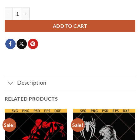
Mouse Peeking Svg Png, Disney Mickey svg, Customize Family Trip 20
ADD TO CART
Description
RELATED PRODUCTS
Sale!
Sale!