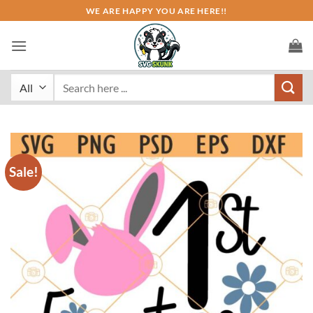
Skip
WE ARE HAPPY YOU ARE HERE!!
to
content
Search
for:
Sale!