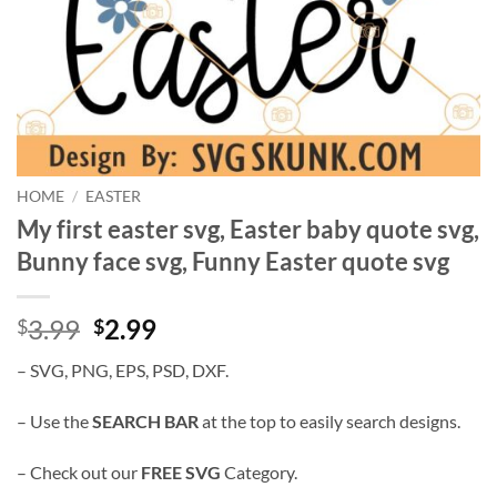
HOME
/
EASTER
My first easter svg, Easter baby quote svg,
Bunny face svg, Funny Easter quote svg
Original
Current
3.99
2.99
$
$
price
price
– SVG, PNG, EPS, PSD, DXF.
was:
is:
$3.99.
$2.99.
– Use the
SEARCH BAR
at the top to easily search designs.
– Check out our
FREE SVG
Category.