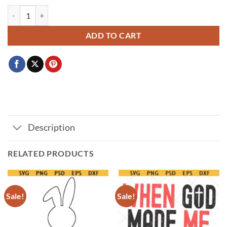
My first easter svg, Easter baby quote svg, Bunny face svg, Funny Easte
ADD TO CART
Description
RELATED PRODUCTS
Sale!
Sale!