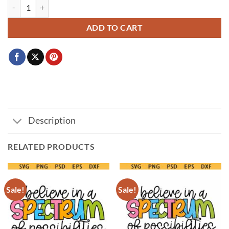
Perfectly Imperfect SVG, Self Love svg, Love Yourself Svg, Kind Quote
ADD TO CART
Description
RELATED PRODUCTS
Sale!
Sale!