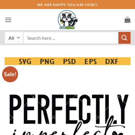
Skip
WE ARE HAPPY YOU ARE HERE!!
to
content
Search
for:
Sale!