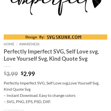
HOME
/
AWARENESS
Perfectly Imperfect SVG, Self Love svg,
Love Yourself Svg, Kind Quote Svg
Original
Current
3.99
2.99
$
$
price
price
Perfectly Imperfect SVG, Self Love svg,Love Yourself Svg,
was:
is:
Kind Quote Svg
$3.99.
$2.99.
– Instant Download. Easy to change colors
– SVG, PNG, EPS, PSD, DXF.