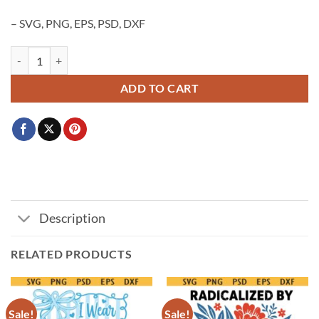
– SVG, PNG, EPS, PSD, DXF
Pink Out Football Svg png, Pink Out cancer awareness SVG PNG, Figh
ADD TO CART
Description
RELATED PRODUCTS
Sale!
Sale!