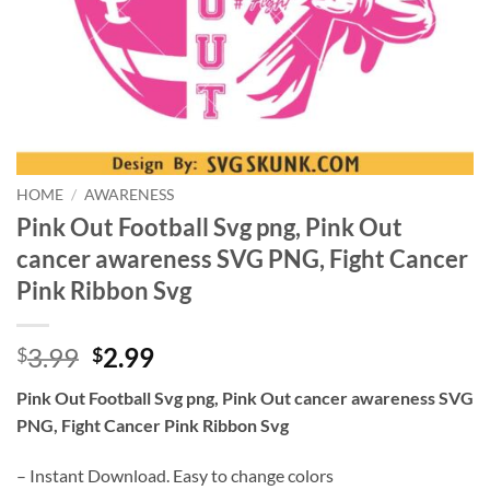
HOME
/
AWARENESS
Pink Out Football Svg png, Pink Out
cancer awareness SVG PNG, Fight Cancer
Pink Ribbon Svg
Original
Current
3.99
2.99
$
$
price
price
Pink Out Football Svg png, Pink Out cancer awareness SVG
was:
is:
PNG, Fight Cancer Pink Ribbon Svg
$3.99.
$2.99.
– Instant Download. Easy to change colors