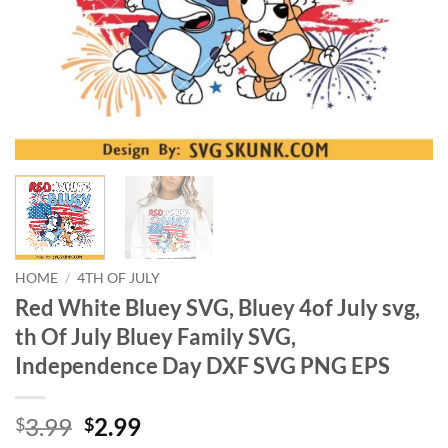
HOME
/
4TH OF JULY
Red White Bluey SVG, Bluey 4of July svg,
th Of July Bluey Family SVG,
Independence Day DXF SVG PNG EPS
Original
Current
3.99
2.99
$
$