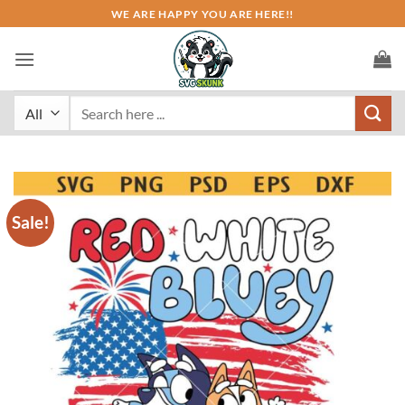
Skip
WE ARE HAPPY YOU ARE HERE!!
to
content
Search
for:
Sale!