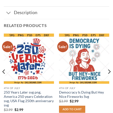
Description
RELATED PRODUCTS
Sale!
Sale!
4TH OF JULY
4TH OF JULY
250 Years Later svg png,
Democracy Is Dying But Hey
America 250 years Celebration
Nice Fireworks Svg
svg, USA Flag 250th anniversary
Original
Current
$
3.99
$
2.99
price
price
svg
was:
is:
ADD TO CART
Original
Current
$
3.99
$
2.99
$3.99.
$2.99.
price
price