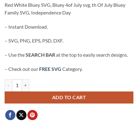
price
price
Red White Bluey SVG, Bluey 4of July svg, th Of July Bluey
was:
is:
Family SVG, Independence Day
$3.99.
$2.99.
– Instant Download.
– SVG, PNG, EPS, PSD, DXF.
– Use the
SEARCH BAR
at the top to easily search designs.
– Check out our
FREE SVG
Category.
Red White Bluey SVG, Bluey 4of July svg, th Of July Bluey Family S
ADD TO CART