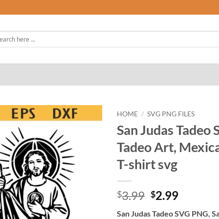
rch
HOME
/
SVG PNG FILES
San Judas Tadeo 
Tadeo Art, Mexica
T-shirt svg
Original
Curren
3.99
2.99
$
$
price
price
San Judas Tadeo SVG PNG, San
was:
is: