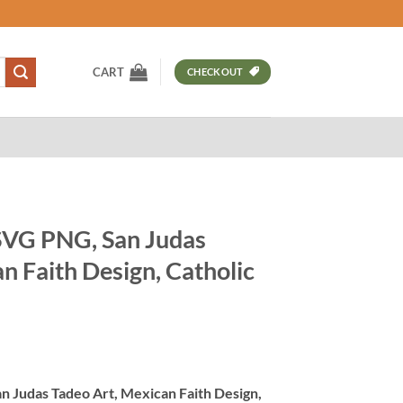
CART
CHECKOUT
SVG PNG, San Judas
n Faith Design, Catholic
t
 Judas Tadeo Art, Mexican Faith Design,