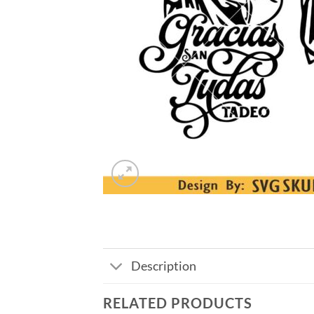
Description
RELATED PRODUCTS