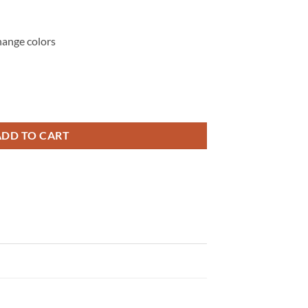
hange colors
s Tadeo Art, Mexican Faith Design, Catholic T-shirt svg quantity
ADD TO CART