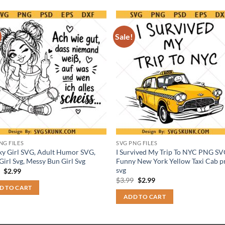
Sale!
NG FILES
SVG PNG FILES
y Girl SVG, Adult Humor SVG,
I Survived My Trip To NYC PNG SV
Girl Svg, Messy Bun Girl Svg
Funny New York Yellow Taxi Cab p
svg
Original
Current
9
$
2.99
price
price
Original
Current
$
3.99
$
2.99
was:
is:
price
price
D TO CART
$3.99.
$2.99.
was:
is:
ADD TO CART
$3.99.
$2.99.