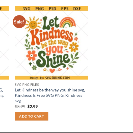
Sale!
SVG PNG FILES
G,
Let Kindness be the way you shine svg,
ng
Kindness Is Free SVG PNG, Kindness
svg
Original
Current
$
3.99
$
2.99
price
price
was:
is:
ADD TO CART
$3.99.
$2.99.