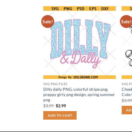
Sale!
Sale!
SVG PNG FILES
SVG P
ceed the limits of
Dilly dally PNG, colorful stripe png,
Cheek
 Funny Medication
preppy girly png design, spring summer
Cute 
png
$
3.9
t
Original
Current
$
3.99
$
2.99
price
price
AD
was:
is:
ADD TO CART
$3.99.
$2.99.