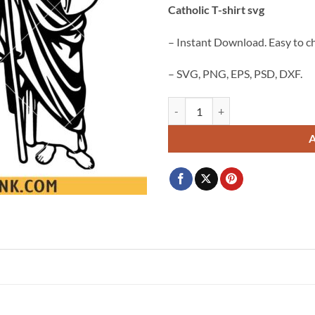
Catholic T-shirt svg
$3.99.
$2.99.
– Instant Download. Easy to c
– SVG, PNG, EPS, PSD, DXF.
San Judas Tadeo SVG PNG, San Juda