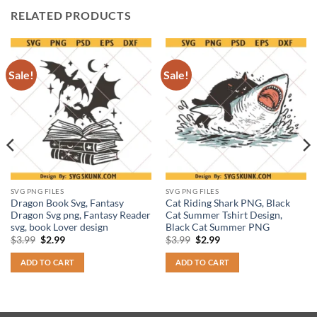
RELATED PRODUCTS
Sale!
Sale!
SVG PNG FILES
SVG PNG FILES
Dragon Book Svg, Fantasy
Cat Riding Shark PNG, Black
Dragon Svg png, Fantasy Reader
Cat Summer Tshirt Design,
svg, book Lover design
Black Cat Summer PNG
Original
Current
Original
Current
$
3.99
$
2.99
$
3.99
$
2.99
price
price
price
price
was:
is:
was:
is:
ADD TO CART
ADD TO CART
$3.99.
$2.99.
$3.99.
$2.99.