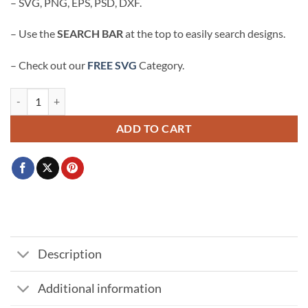
– SVG, PNG, EPS, PSD, DXF.
– Use the
SEARCH BAR
at the top to easily search designs.
– Check out our
FREE SVG
Category.
She work hard for the honey SVG, Honey bee svg, Bee quote svg quant
ADD TO CART
Description
Additional information