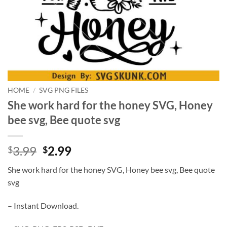
HOME
/
SVG PNG FILES
She work hard for the honey SVG, Honey
bee svg, Bee quote svg
Original
Current
3.99
2.99
$
$
price
price
She work hard for the honey SVG, Honey bee svg, Bee quote
was:
is:
svg
$3.99.
$2.99.
– Instant Download.