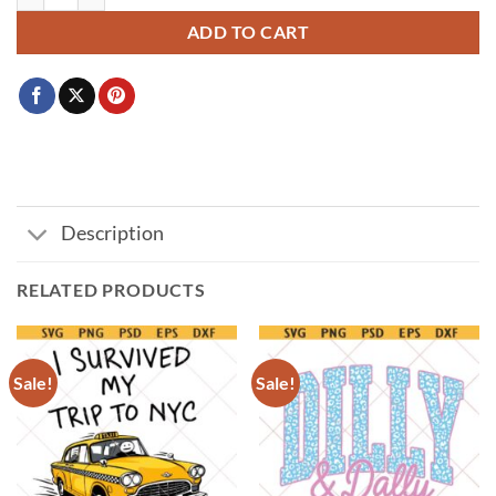
ADD TO CART
Description
RELATED PRODUCTS
Sale!
Sale!