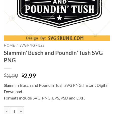
HOME
/
SVG PNG FILES
Slammin’ Busch and Poundin’ Tush SVG
PNG
Original
Current
3.99
2.99
$
$
price
price
Slammin’ Busch and Poundin’ Tush SVG PNG. Instant Digital
was:
is:
Download.
$3.99.
$2.99.
Formats include SVG, PNG, EPS, PSD and DXF.
Slammin’ Busch and Poundin’ Tush SVG PNG quantity