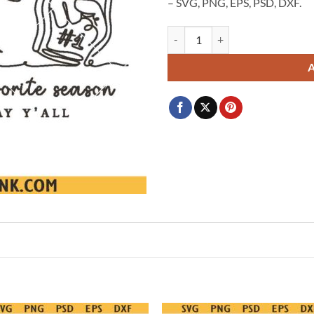
– SVG, PNG, EPS, PSD, DXF.
Soccer Is My Favorite Season Svg