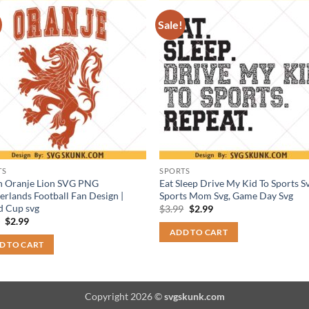
Sale!
TS
SPORTS
h Oranje Lion SVG PNG
Eat Sleep Drive My Kid To Sports Sv
erlands Football Fan Design |
Sports Mom Svg, Game Day Svg
d Cup svg
Original
Current
$
3.99
$
2.99
price
price
Original
Current
9
$
2.99
was:
is:
price
price
ADD TO CART
$3.99.
$2.99.
was:
is:
D TO CART
$3.99.
$2.99.
Copyright 2026 ©
svgskunk.com