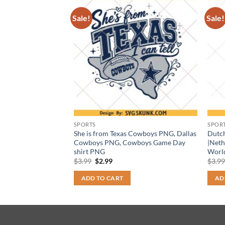
Sale!
Sale!
SPORTS
SPOR
in PNG, retro
She is from Texas Cowboys PNG, Dallas
Dutc
ign, Game Day Cheer
Cowboys PNG, Cowboys Game Day
|Neth
wnload)
shirt PNG
Worl
t
Original
Current
$
3.99
$
2.99
$
3.9
price
price
was:
is:
ADD TO CART
AD
$3.99.
$2.99.