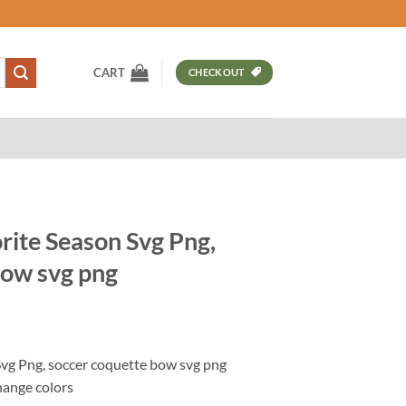
CART
CHECKOUT
rite Season Svg Png,
bow svg png
t
Svg Png, soccer coquette bow svg png
hange colors