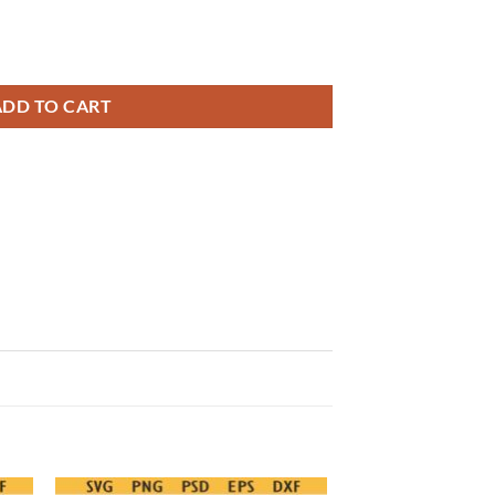
 Png, soccer coquette bow svg png quantity
ADD TO CART