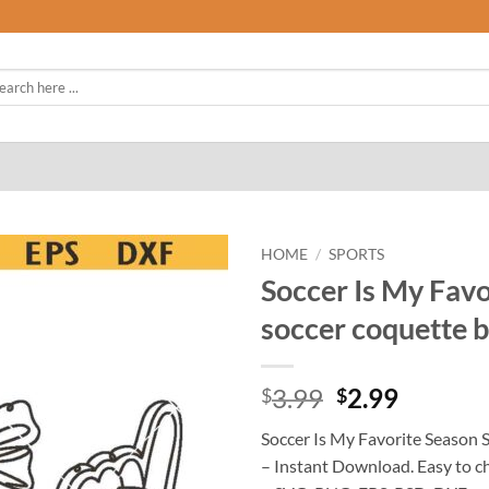
rch
HOME
/
SPORTS
Soccer Is My Favo
soccer coquette 
Original
Curren
3.99
2.99
$
$
price
price
Soccer Is My Favorite Season 
was:
is:
– Instant Download. Easy to c
$3.99.
$2.99.