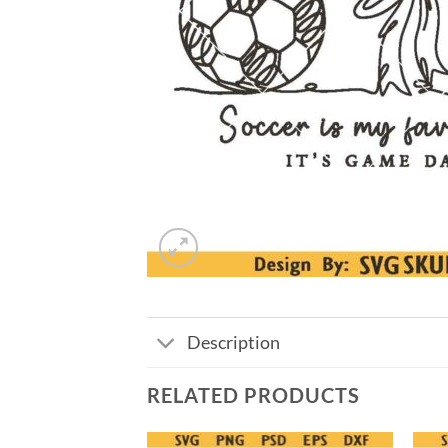
Description
RELATED PRODUCTS