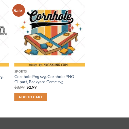
Sale!
SPORTS
g,
Cornhole Png svg, Cornhole PNG
Clipart, Backyard Game svg
Original
Current
$
3.99
$
2.99
price
price
was:
is:
ADD TO CART
$3.99.
$2.99.