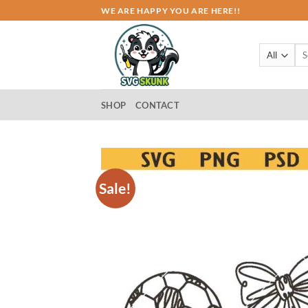
Skip
WE ARE HAPPY YOU ARE HERE!!
to
content
Sea
for:
SHOP
CONTACT
Sale!