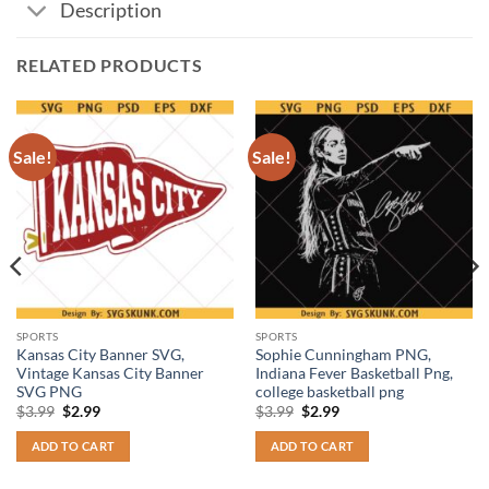
Description
RELATED PRODUCTS
Sale!
Sale!
SPORTS
SPORTS
Kansas City Banner SVG,
Sophie Cunningham PNG,
Vintage Kansas City Banner
Indiana Fever Basketball Png,
SVG PNG
college basketball png
Original
Current
Original
Current
$
3.99
$
2.99
$
3.99
$
2.99
price
price
price
price
was:
is:
was:
is:
ADD TO CART
ADD TO CART
$3.99.
$2.99.
$3.99.
$2.99.