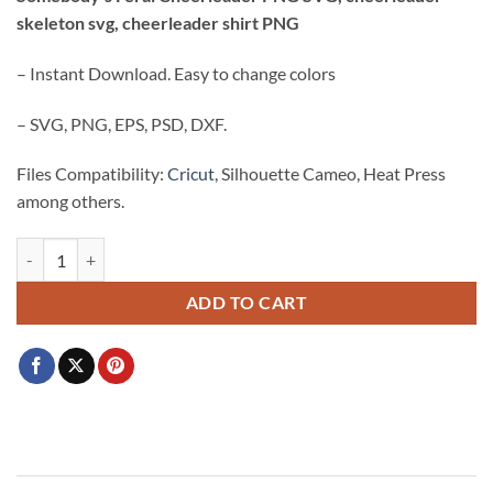
was:
is:
skeleton svg, cheerleader shirt PNG
$3.99.
$2.99.
– Instant Download. Easy to change colors
– SVG, PNG, EPS, PSD, DXF.
Files Compatibility:
Cricut
, Silhouette Cameo, Heat Press
among others.
Somebody's Feral Cheerleader PNG SVG, cheerleader skeleton svg, ch
ADD TO CART