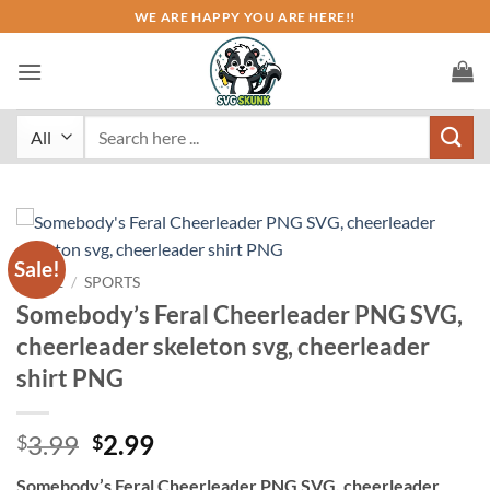
Skip
WE ARE HAPPY YOU ARE HERE!!
to
content
Search
for:
Sale!
HOME
/
SPORTS
Somebody’s Feral Cheerleader PNG SVG,
cheerleader skeleton svg, cheerleader
shirt PNG
Original
Current
3.99
2.99
$
$
price
price
Somebody’s Feral Cheerleader PNG SVG, cheerleader