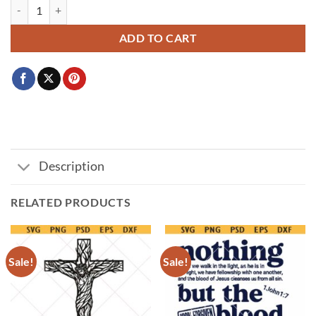
Split bunny monogram SVG, Easter bunny split svg, Easter name frame
ADD TO CART
Description
RELATED PRODUCTS
Sale!
Sale!