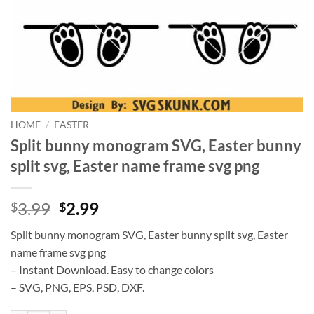
HOME
/
EASTER
Split bunny monogram SVG, Easter bunny
split svg, Easter name frame svg png
Original
Current
3.99
2.99
$
$
price
price
Split bunny monogram SVG, Easter bunny split svg, Easter
was:
is:
name frame svg png
$3.99.
$2.99.
– Instant Download. Easy to change colors
– SVG, PNG, EPS, PSD, DXF.