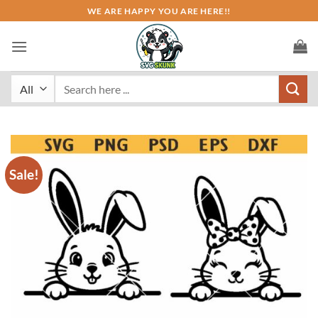
Skip
WE ARE HAPPY YOU ARE HERE!!
to
content
Search
for:
Sale!