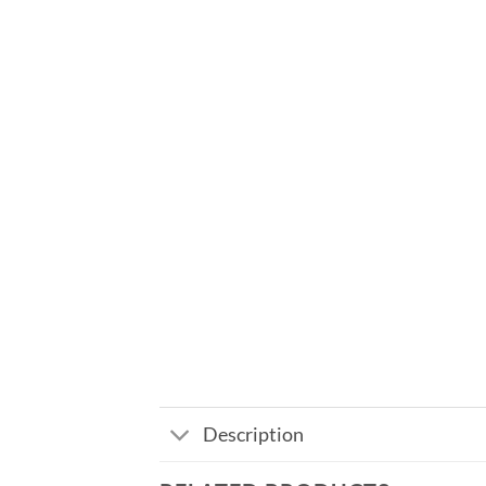
Description