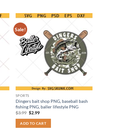
Sale!
SPORTS
Dingers bait shop PNG, baseball bash
fishing PNG, baller lifestyle PNG
Original
Current
$
3.99
$
2.99
price
price
was:
is:
ADD TO CART
$3.99.
$2.99.