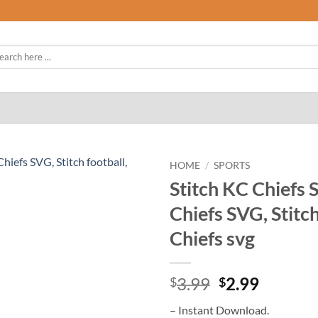
rch
HOME
/
SPORTS
Stitch KC Chiefs 
Chiefs SVG, Stitch
Chiefs svg
Original
Curren
3.99
2.99
$
$
price
price
– Instant Download.
was:
is: