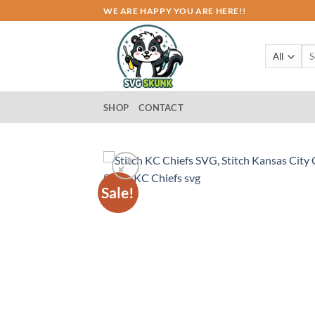
Skip
WE ARE HAPPY YOU ARE HERE!!
to
content
Sea
for:
SHOP
CONTACT
Sale!