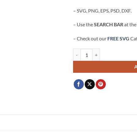
$3.99.
$2.99.
– SVG, PNG, EPS, PSD, DXF.
– Use the
SEARCH BAR
at the
– Check out our
FREE SVG
Cat
Stitch KC Chiefs SVG, Stitch Kansa