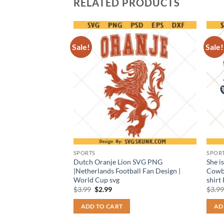
RELATED PRODUCTS
Sale!
Sale!
SPORTS
SPOR
 Tiger Face
Dutch Oranje Lion SVG PNG
She i
 School Spirit
|Netherlands Football Fan Design |
Cowb
World Cup svg
shirt
t
Original
Current
$
3.99
$
2.99
$
3.9
price
price
was:
is:
ADD TO CART
AD
$3.99.
$2.99.