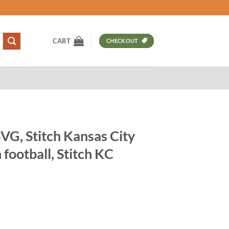
CART
CHECKOUT
SVG, Stitch Kansas City
 football, Stitch KC
t