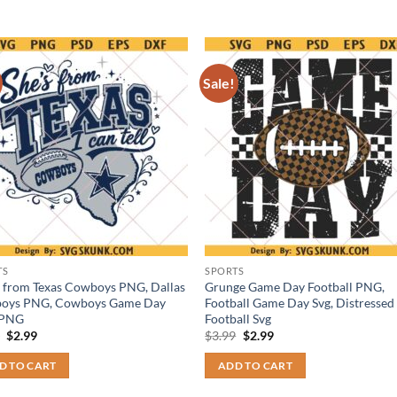
Sale!
TS
SPORTS
s from Texas Cowboys PNG, Dallas
Grunge Game Day Football PNG,
oys PNG, Cowboys Game Day
Football Game Day Svg, Distressed
 PNG
Football Svg
Original
Current
Original
Current
9
$
2.99
$
3.99
$
2.99
price
price
price
price
was:
is:
was:
is:
D TO CART
ADD TO CART
$3.99.
$2.99.
$3.99.
$2.99.