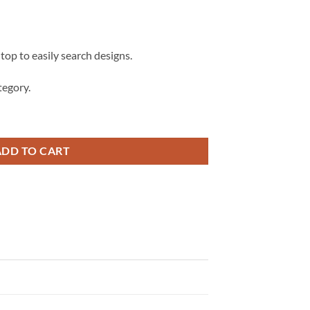
 top to easily search designs.
egory.
s City Chiefs SVG, Stitch football, Stitch KC Chiefs svg quantity
ADD TO CART