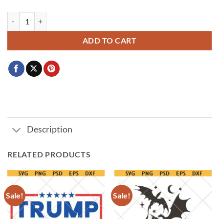
Straight Outta svg png, Straight Outta custom svg, personalized straigh
ADD TO CART
Description
RELATED PRODUCTS
Sale!
Sale!