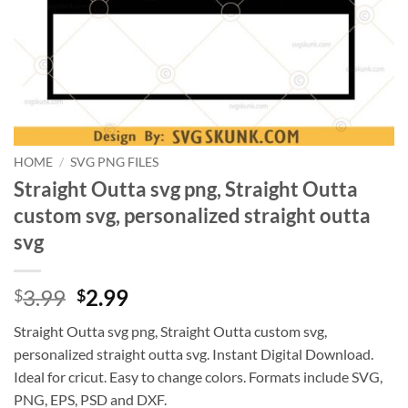
HOME
/
SVG PNG FILES
Straight Outta svg png, Straight Outta
custom svg, personalized straight outta
svg
Original
Current
3.99
2.99
$
$
price
price
Straight Outta svg png, Straight Outta custom svg,
was:
is:
personalized straight outta svg. Instant Digital Download.
$3.99.
$2.99.
Ideal for cricut. Easy to change colors. Formats include SVG,
PNG, EPS, PSD and DXF.