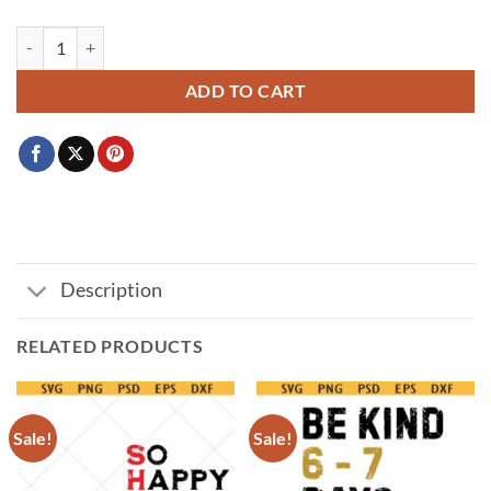
Stranger Things Birthday things SVG, Birthday Things Svg, Stranger T
ADD TO CART
Description
RELATED PRODUCTS
Sale!
Sale!