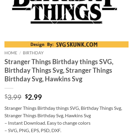
HOME
/
BIRTHDAY
Stranger Things Birthday things SVG,
Birthday Things Svg, Stranger Things
Birthday Svg, Hawkins Svg
Original
Current
3.99
2.99
$
$
price
price
Stranger Things Birthday things SVG, Birthday Things Svg,
was:
is:
Stranger Things Birthday Svg, Hawkins Svg
$3.99.
$2.99.
– Instant Download. Easy to change colors
– SVG, PNG, EPS, PSD, DXF.