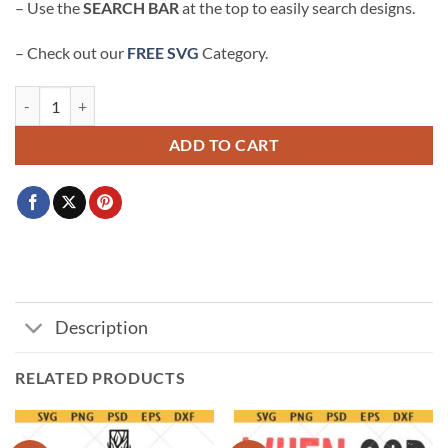
– Use the
SEARCH BAR
at the top to easily search designs.
– Check out our
FREE SVG
Category.
The Mandalorian Bunny Ears SVG, Star Wars Easter Day SVG, Star W
ADD TO CART
Description
RELATED PRODUCTS