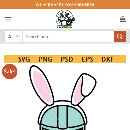
Skip
WE ARE HAPPY YOU ARE HERE!!
to
content
Search
for:
Sale!