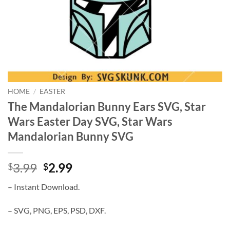
HOME
/
EASTER
The Mandalorian Bunny Ears SVG, Star
Wars Easter Day SVG, Star Wars
Mandalorian Bunny SVG
Original
Current
3.99
2.99
$
$
price
price
– Instant Download.
was:
is:
$3.99.
$2.99.
– SVG, PNG, EPS, PSD, DXF.