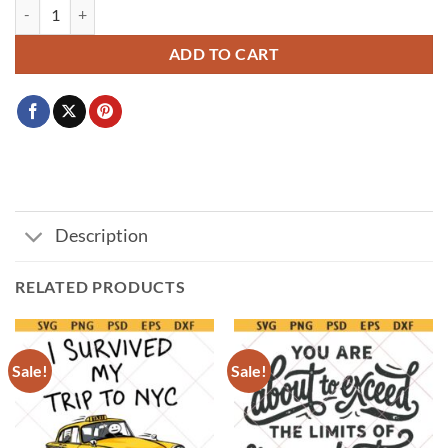
Triggernometry PNG Svg, Gun Lover SVG PNG, Pro 2A Tactical Graph
ADD TO CART
Description
RELATED PRODUCTS
Sale!
Sale!