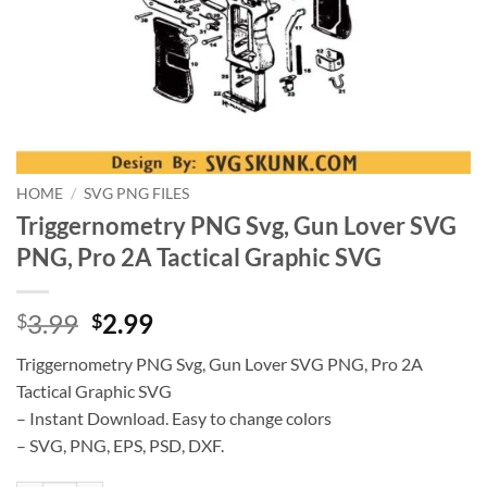
HOME
/
SVG PNG FILES
Triggernometry PNG Svg, Gun Lover SVG
PNG, Pro 2A Tactical Graphic SVG
Original
Current
3.99
2.99
$
$
price
price
Triggernometry PNG Svg, Gun Lover SVG PNG, Pro 2A
was:
is:
Tactical Graphic SVG
$3.99.
$2.99.
– Instant Download. Easy to change colors
– SVG, PNG, EPS, PSD, DXF.