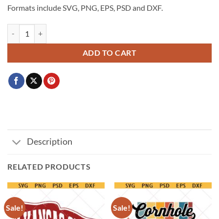
Formats include SVG, PNG, EPS, PSD and DXF.
Usa Soccer World Cup 2026 Svg Png, Football Fan Svg, USA World 
ADD TO CART
Description
RELATED PRODUCTS
Sale!
Sale!