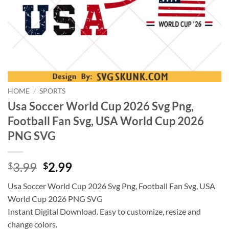
HOME
/
SPORTS
Usa Soccer World Cup 2026 Svg Png,
Football Fan Svg, USA World Cup 2026
PNG SVG
Original
Current
3.99
2.99
$
$
price
price
Usa Soccer World Cup 2026 Svg Png, Football Fan Svg, USA
was:
is:
World Cup 2026 PNG SVG
$3.99.
$2.99.
Instant Digital Download. Easy to customize, resize and
change colors.