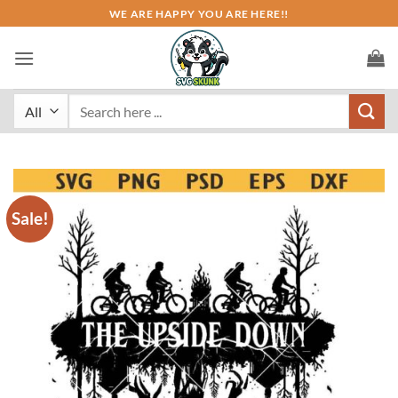
Skip
WE ARE HAPPY YOU ARE HERE!!
to
content
Search
for:
Sale!