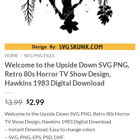
HOME
/
SVG PNG FILES
Welcome to the Upside Down SVG PNG,
Retro 80s Horror TV Show Design,
Hawkins 1983 Digital Download
Original
Current
3.99
2.99
$
$
price
price
Welcome to the Upside Down SVG PNG, Retro 80s Horror
was:
is:
TV Show Design, Hawkins 1983 Digital Download
$3.99.
$2.99.
– Instant Download. Easy to change colors
– SVG, PNG, EPS, PSD, DXF.