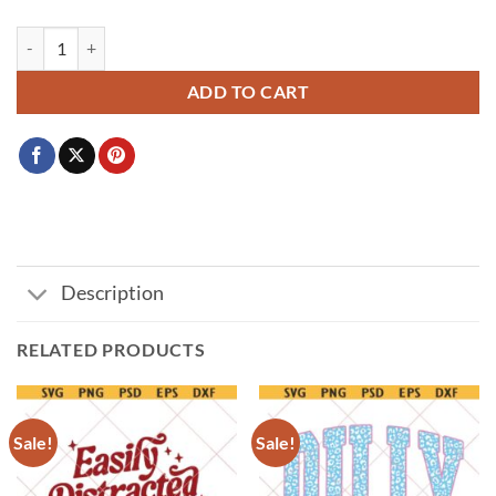
Welcome to the Upside Down SVG PNG, Retro 80s Horror TV Show De
ADD TO CART
Description
RELATED PRODUCTS
Sale!
Sale!