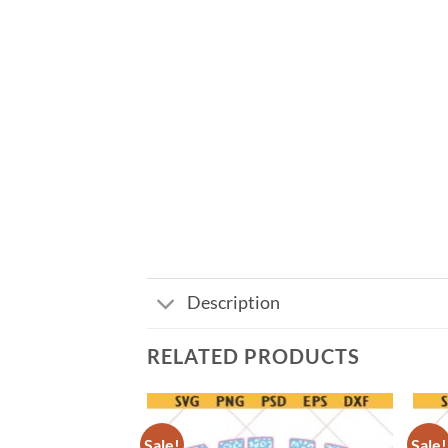
Description
RELATED PRODUCTS
Sale!
Sale!