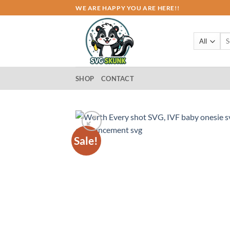
Skip
WE ARE HAPPY YOU ARE HERE!!
to
content
Sea
for:
SHOP
CONTACT
Sale!