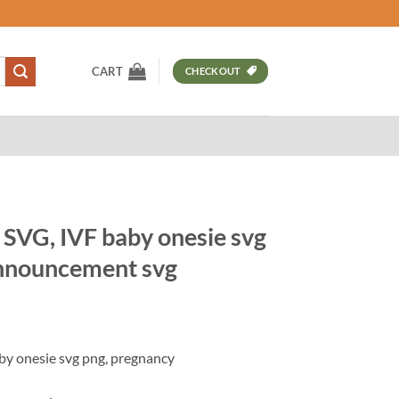
CART
CHECKOUT
 SVG, IVF baby onesie svg
announcement svg
t
by onesie svg png, pregnancy