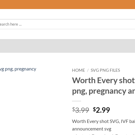
rch
HOME
/
SVG PNG FILES
Worth Every shot
png, pregnancy 
Original
Curren
3.99
2.99
$
$
price
price
Worth Every shot SVG, IVF ba
was:
is:
announcement svg
$3.99.
$2.99.