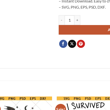
– Instant Download. Easy to c
– SVG, PNG, EPS, PSD, DXF.
Worth Every shot SVG, IVF baby 
Sale!