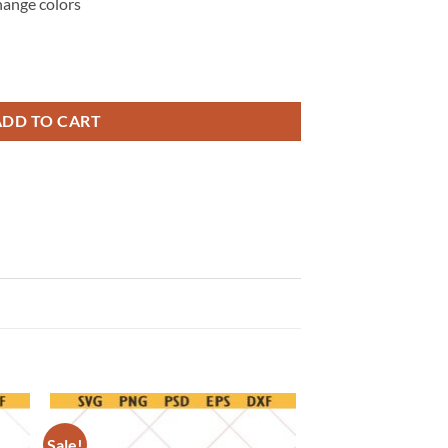
hange colors
onesie svg png, pregnancy announcement svg quantity
ADD TO CART
Sale!