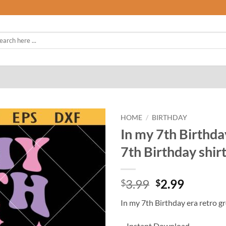
rch
HOME
/
BIRTHDAY
In my 7th Birthda
7th Birthday shirt
Original
Curren
3.99
2.99
$
$
price
price
In my 7th Birthday era retro g
was:
is:
$3.99.
$2.99.
– Instant Download.