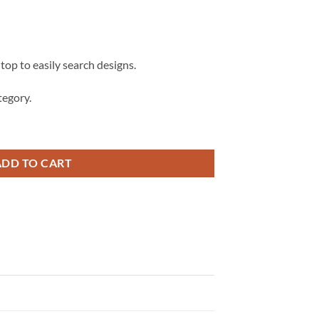
 top to easily search designs.
egory.
y SVG, 7th Birthday shirt svg quantity
ADD TO CART