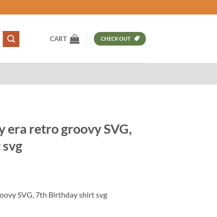
CART
CHECKOUT
y era retro groovy SVG,
 svg
t
roovy SVG, 7th Birthday shirt svg