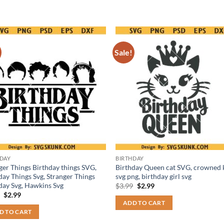
Sale!
HDAY
BIRTHDAY
ger Things Birthday things SVG,
Birthday Queen cat SVG, crowned k
day Things Svg, Stranger Things
svg png, birthday girl svg
day Svg, Hawkins Svg
Original
Current
$
3.99
$
2.99
price
price
Original
Current
9
$
2.99
was:
is:
price
price
ADD TO CART
$3.99.
$2.99.
was:
is:
D TO CART
$3.99.
$2.99.