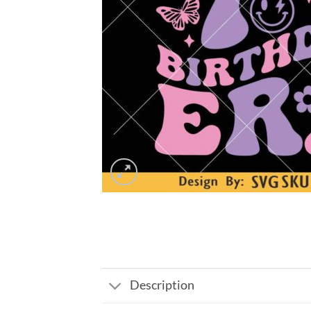
Description