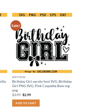
Sale!
BIRTHDAY
itty
Birthday Girl varsity font SVG, Birthday
Girl PNG SVG, Pink Coquette Bow svg
png
Original
Current
$
3.99
$
2.99
price
price
was:
is:
ADD TO CART
$3.99.
$2.99.