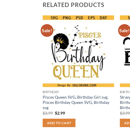
RELATED PRODUCTS
Sale!
Sale!
BIRTHDAY
BIRT
thday svg, My
Pisces Queen SVG, Birthday Girl svg,
Stran
day Girl Svg
Pisces Birthday Queen SVG, Birthday
Birth
svg
Birth
t
Original
Current
$
3.99
$
2.99
$
3.9
price
price
was:
is:
ADD TO CART
AD
$3.99.
$2.99.