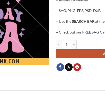
– SVG, PNG, EPS, PSD, DXF.
– Use the
SEARCH BAR
at the
– Check out our
FREE SVG
Cat
In my 7th Birthday era retro groov