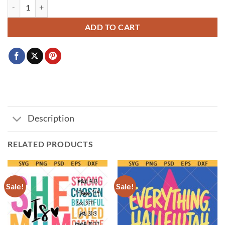
Mom Things PNG SVG, Mother's Day Upside Down svg, Stranger Mama
ADD TO CART
Description
RELATED PRODUCTS
Sale!
Sale!