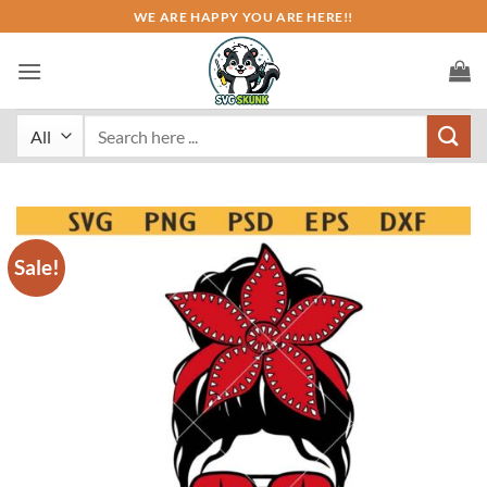
Skip
WE ARE HAPPY YOU ARE HERE!!
to
content
Search
for:
Sale!