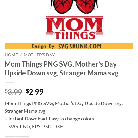
HOME
/
MOTHER'S DAY
Mom Things PNG SVG, Mother’s Day
Upside Down svg, Stranger Mama svg
Original
Current
3.99
2.99
$
$
price
price
Mom Things PNG SVG, Mother’s Day Upside Down svg,
was:
is:
Stranger Mama svg
$3.99.
$2.99.
– Instant Download. Easy to change colors
– SVG, PNG, EPS, PSD, DXF.